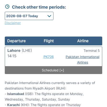
Check other time periods:
Disclaimer
Departure
Flight
Airline
Lahore
(LHE)
Terminal 5
14:15
PK726
Pakistan International
Airlines
Scheduled [+]
Pakistan International Airlines currently serves a variety of
destinations from Riyadh Airport (RUH):
-
Islamabad
(ISB): The flights operate on Monday,
Wednesday, Thursday, Saturday, Sunday
-
Karachi
(KHI): The flights operate on Thursday