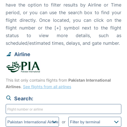
have the option to filter results by Airline or Time
period, or you can use the search box to find your
flight directly. Once located, you can click on the
flight number or the [+] symbol next to the flight
status to view more details, such as
scheduled/estimated times, delays, and gate number.
Airline
This list only contains flights from
Pakistan International
Airlines
.
See flights from all airlines
Search:
or