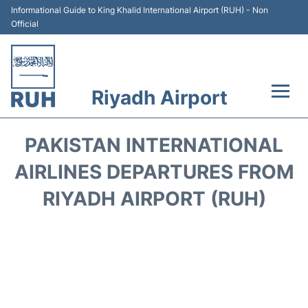
Informational Guide to King Khalid International Airport (RUH) - Non
Official
Riyadh Airport
Flights +
PAKISTAN INTERNATIONAL
Terminals
AIRLINES DEPARTURES FROM
RIYADH AIRPORT (RUH)
Parking
Transport
Car Rental
Reviews