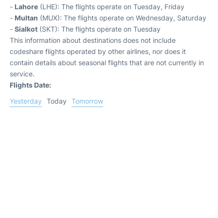
-
Lahore
(LHE): The flights operate on Tuesday, Friday
-
Multan
(MUX): The flights operate on Wednesday, Saturday
-
Sialkot
(SKT): The flights operate on Tuesday
This information about destinations does not include
codeshare flights operated by other airlines, nor does it
contain details about seasonal flights that are not currently in
service.
Flights Date:
Yesterday
Today
Tomorrow