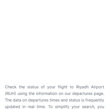
FAQs
Check the status of your flight to Riyadh Airport
(RUH) using the information on our departures page.
The data on departures times and status is frequently
updated in real time. To simplify your search, you