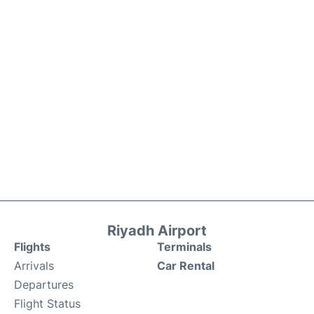
Riyadh Airport
Flights
Terminals
Arrivals
Car Rental
Departures
Flight Status