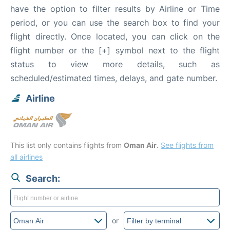
have the option to filter results by Airline or Time
period, or you can use the search box to find your
flight directly. Once located, you can click on the
flight number or the [+] symbol next to the flight
status to view more details, such as
scheduled/estimated times, delays, and gate number.
Airline
This list only contains flights from
Oman Air
.
See flights from
all airlines
Search:
or