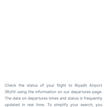
FAQs
Check the status of your flight to Riyadh Airport
(RUH) using the information on our departures page.
The data on departures times and status is frequently
updated in real time. To simplify your search, you