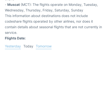
-
Muscat
(MCT): The flights operate on Monday, Tuesday,
Wednesday, Thursday, Friday, Saturday, Sunday
This information about destinations does not include
codeshare flights operated by other airlines, nor does it
contain details about seasonal flights that are not currently in
service.
Flights Date:
Yesterday
Today
Tomorrow