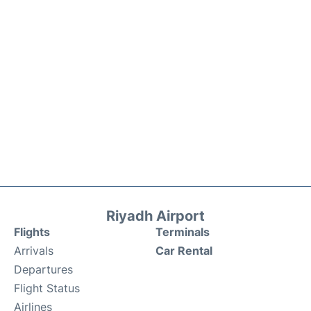
Riyadh Airport
Flights
Terminals
Arrivals
Car Rental
Departures
Flight Status
Airlines