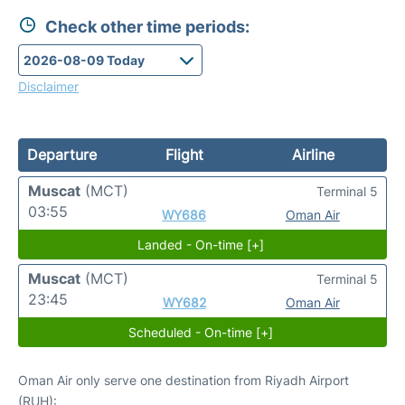
Check other time periods:
Disclaimer
Departure
Flight
Airline
Muscat
(MCT)
Terminal 5
03:55
WY686
Oman Air
Landed - On-time [+]
Muscat
(MCT)
Terminal 5
23:45
WY682
Oman Air
Scheduled - On-time [+]
Oman Air only serve one destination from Riyadh Airport
(RUH):