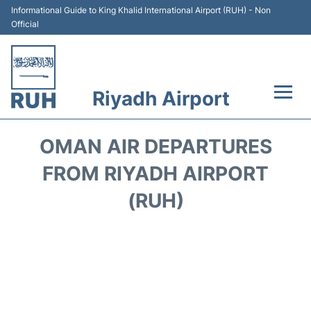
Informational Guide to King Khalid International Airport (RUH) - Non
Official
Riyadh Airport
Flights +
OMAN AIR DEPARTURES
Terminals
FROM RIYADH AIRPORT
(RUH)
Parking
Transport
Car Rental
Reviews