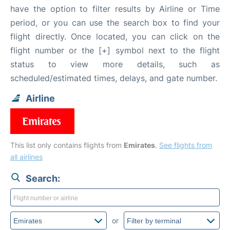
have the option to filter results by Airline or Time
period, or you can use the search box to find your
flight directly. Once located, you can click on the
flight number or the [+] symbol next to the flight
status to view more details, such as
scheduled/estimated times, delays, and gate number.
Airline
This list only contains flights from
Emirates
.
See flights from
all airlines
Search:
or