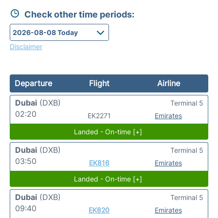
Check other time periods:
Disclaimer
Departure
Flight
Airline
Dubai
(DXB)
Terminal 5
02:20
EK2271
Emirates
Landed - On-time [+]
Dubai
(DXB)
Terminal 5
03:50
EK816
Emirates
Landed - On-time [+]
Dubai
(DXB)
Terminal 5
09:40
EK820
Emirates