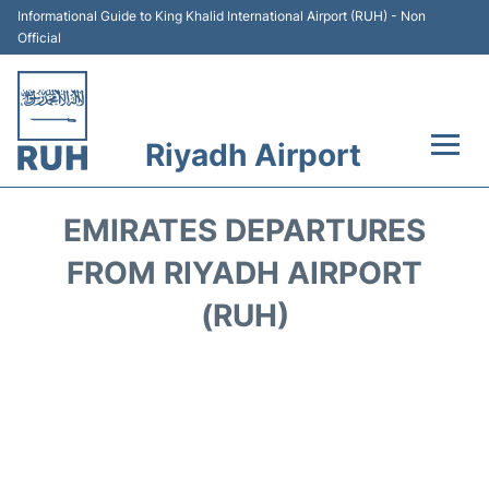
Informational Guide to King Khalid International Airport (RUH) - Non
Official
Riyadh Airport
Flights +
EMIRATES DEPARTURES
Terminals
FROM RIYADH AIRPORT
(RUH)
Parking
Transport
Car Rental
Reviews