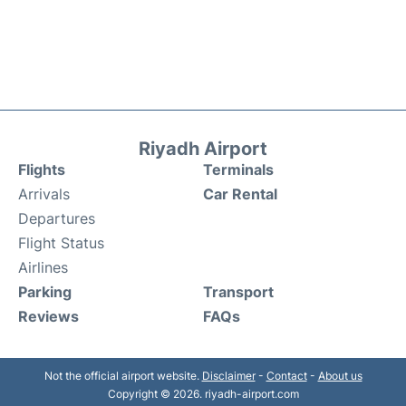
Riyadh Airport
Flights
Terminals
Arrivals
Car Rental
Departures
Flight Status
Airlines
Parking
Transport
Reviews
FAQs
Not the official airport website.
Disclaimer
-
Contact
-
About us
Copyright © 2026. riyadh-airport.com