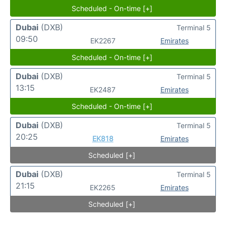
Scheduled - On-time [+]
Dubai
(DXB)
Terminal 5
09:50
EK2267
Emirates
Scheduled - On-time [+]
Dubai
(DXB)
Terminal 5
13:15
EK2487
Emirates
Scheduled - On-time [+]
Dubai
(DXB)
Terminal 5
20:25
EK818
Emirates
Scheduled [+]
Dubai
(DXB)
Terminal 5
21:15
EK2265
Emirates
Scheduled [+]