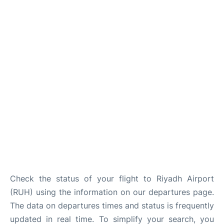
FAQs
Check the status of your flight to Riyadh Airport
(RUH) using the information on our departures page.
The data on departures times and status is frequently
updated in real time. To simplify your search, you