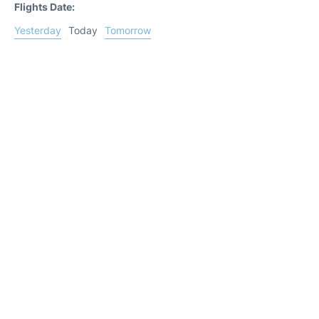
Flights Date:
Yesterday
Today
Tomorrow