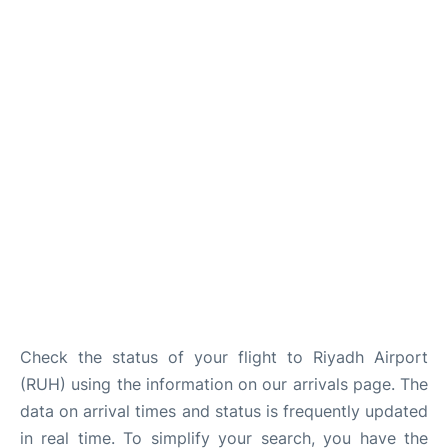
FAQs
Check the status of your flight to Riyadh Airport
(RUH) using the information on our arrivals page. The
data on arrival times and status is frequently updated
in real time. To simplify your search, you have the