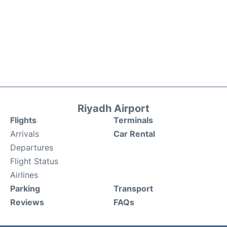
Riyadh Airport
Flights
Terminals
Arrivals
Car Rental
Departures
Flight Status
Airlines
Parking
Transport
Reviews
FAQs