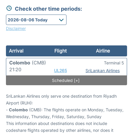
Check other time periods:
Disclaimer
Arrival
Flight
Airline
Colombo
(CMB)
Terminal 5
21:20
UL265
SriLankan Airlines
Scheduled [+]
SriLankan Airlines only serve one destination from Riyadh
Airport (RUH):
-
Colombo
(CMB): The flights operate on Monday, Tuesday,
Wednesday, Thursday, Friday, Saturday, Sunday
This information about destinations does not include
codeshare flights operated by other airlines, nor does it