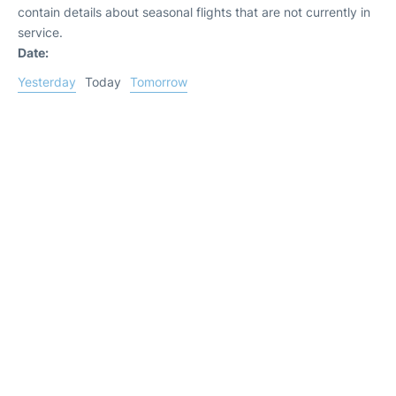
contain details about seasonal flights that are not currently in
service.
Date:
Yesterday
Today
Tomorrow