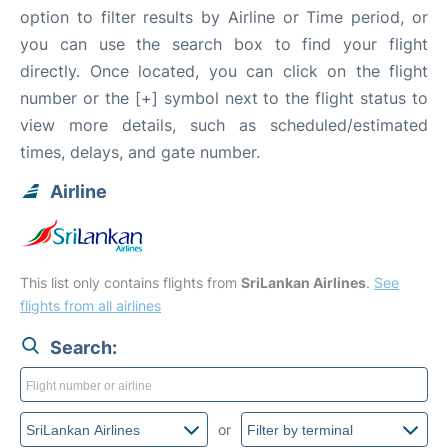
option to filter results by Airline or Time period, or
you can use the search box to find your flight
directly. Once located, you can click on the flight
number or the [+] symbol next to the flight status to
view more details, such as scheduled/estimated
times, delays, and gate number.
Airline
This list only contains flights from
SriLankan Airlines
.
See
flights from all airlines
Search:
or