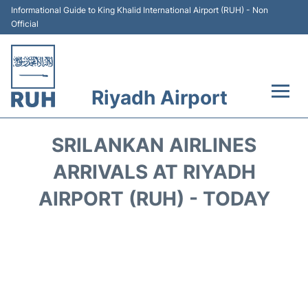
Informational Guide to King Khalid International Airport (RUH) - Non
Official
Riyadh Airport
Flights +
SRILANKAN AIRLINES
Terminals
ARRIVALS AT RIYADH
AIRPORT (RUH) - TODAY
Parking
Transport
Car Rental
Reviews