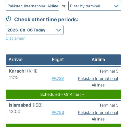
or
Check other time periods:
Disclaimer
Arrival
Flight
Airline
Karachi
(KHI)
Terminal 5
11:15
PK729
Pakistan International
Airlines
Scheduled - On-time [+]
Islamabad
(ISB)
Terminal 5
12:00
PK753
Pakistan International
Airlines