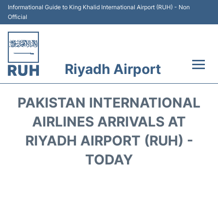
Informational Guide to King Khalid International Airport (RUH) - Non
Official
Riyadh Airport
Flights +
PAKISTAN INTERNATIONAL
Terminals
AIRLINES ARRIVALS AT
RIYADH AIRPORT (RUH) -
Parking
TODAY
Transport
Car Rental
Reviews