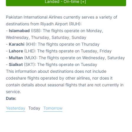
Landed - On-time [+]
Pakistan International Airlines currently serves a variety of
destinations from Riyadh Airport (RUH):
-
Islamabad
(ISB): The flights operate on Monday,
Wednesday, Thursday, Saturday, Sunday
-
Karachi
(KHI): The flights operate on Thursday
-
Lahore
(LHE): The flights operate on Tuesday, Friday
-
Multan
(MUX): The flights operate on Wednesday, Saturday
-
Sialkot
(SKT): The flights operate on Tuesday
This information about destinations does not include
codeshare flights operated by other airlines, nor does it
contain details about seasonal flights that are not currently in
service.
Date:
Yesterday
Today
Tomorrow