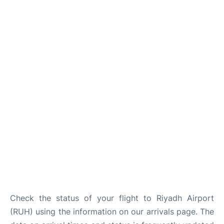
FAQs
Check the status of your flight to Riyadh Airport
(RUH) using the information on our arrivals page. The