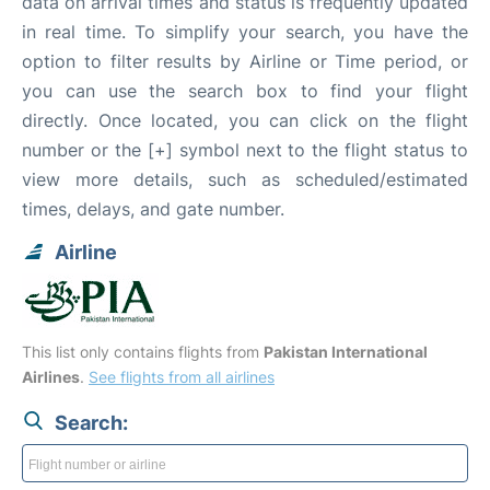
data on arrival times and status is frequently updated
in real time. To simplify your search, you have the
option to filter results by Airline or Time period, or
you can use the search box to find your flight
directly. Once located, you can click on the flight
number or the [+] symbol next to the flight status to
view more details, such as scheduled/estimated
times, delays, and gate number.
Airline
This list only contains flights from
Pakistan International
Airlines
.
See flights from all airlines
Search: