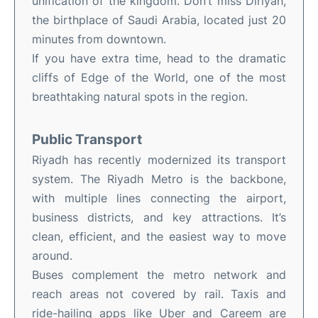
unification of the kingdom. Don’t miss Diriyah,
the birthplace of Saudi Arabia, located just 20
minutes from downtown.
If you have extra time, head to the dramatic
cliffs of Edge of the World, one of the most
breathtaking natural spots in the region.
Public Transport
Riyadh has recently modernized its transport
system. The Riyadh Metro is the backbone,
with multiple lines connecting the airport,
business districts, and key attractions. It’s
clean, efficient, and the easiest way to move
around.
Buses complement the metro network and
reach areas not covered by rail. Taxis and
ride-hailing apps like Uber and Careem are