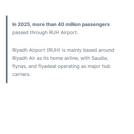
In 2025, more than 40 million passengers
passed through RUH Airport.
Riyadh Airport (RUH) is mainly based around
Riyadh Air as its home airline, with Saudia,
flynas, and flyadeal operating as major hub
carriers.