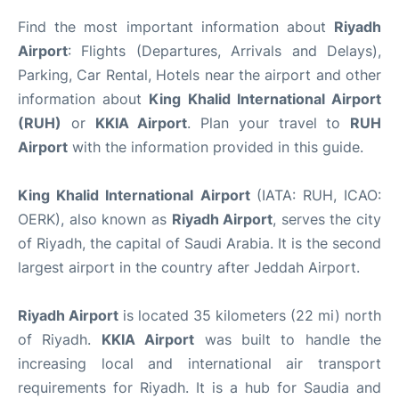
Find the most important information about
Riyadh
Airport
: Flights (Departures, Arrivals and Delays),
Parking, Car Rental, Hotels near the airport and other
information about
King Khalid International Airport
(RUH)
or
KKIA Airport
. Plan your travel to
RUH
Airport
with the information provided in this guide.
King Khalid International Airport
(IATA: RUH, ICAO:
OERK), also known as
Riyadh Airport
, serves the city
of Riyadh, the capital of Saudi Arabia. It is the second
largest airport in the country after Jeddah Airport.
Riyadh Airport
is located 35 kilometers (22 mi) north
of Riyadh.
KKIA Airport
was built to handle the
increasing local and international air transport
requirements for Riyadh. It is a hub for Saudia and