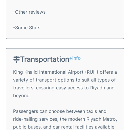
-Other reviews
-Some Stats
Transportation
+info
King Khalid International Airport (RUH) offers a
variety of transport options to suit all types of
travellers, ensuring easy access to Riyadh and
beyond.
Passengers can choose between taxis and
ride-hailing services, the modern Riyadh Metro,
public buses, and car rental facilities available