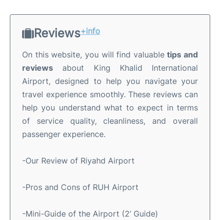
Reviews
+info
On this website, you will find valuable
tips and
reviews
about King Khalid International
Airport, designed to help you navigate your
travel experience smoothly. These reviews can
help you understand what to expect in terms
of service quality, cleanliness, and overall
passenger experience.
-Our Review of Riyahd Airport
-Pros and Cons of RUH Airport
-Mini-Guide of the Airport (2’ Guide)