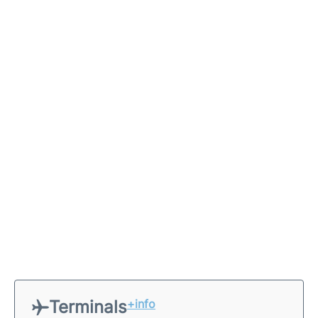
Terminals
+info