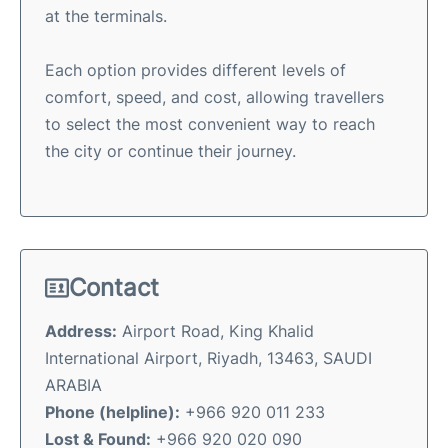
at the terminals.
Each option provides different levels of
comfort, speed, and cost, allowing travellers
to select the most convenient way to reach
the city or continue their journey.
Contact
Address:
Airport Road, King Khalid
International Airport, Riyadh, 13463, SAUDI
ARABIA
Phone (helpline):
+966 920 011 233
Lost & Found:
+966 920 020 090