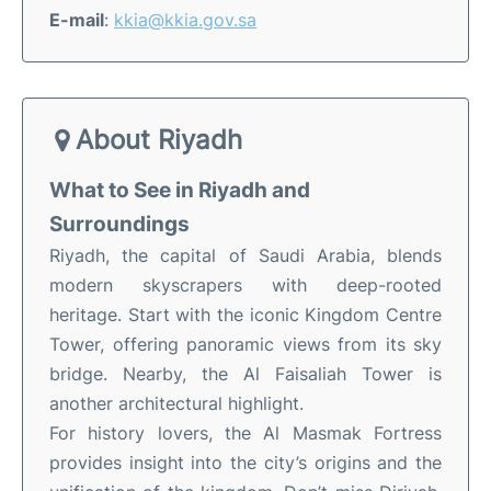
E-mail
:
kkia@kkia.gov.sa
About Riyadh
What to See in Riyadh and
Surroundings
Riyadh, the capital of Saudi Arabia, blends
modern skyscrapers with deep-rooted
heritage. Start with the iconic Kingdom Centre
Tower, offering panoramic views from its sky
bridge. Nearby, the Al Faisaliah Tower is
another architectural highlight.
For history lovers, the Al Masmak Fortress
provides insight into the city’s origins and the