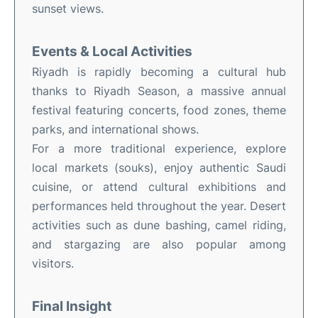
sunset views.
Events & Local Activities
Riyadh is rapidly becoming a cultural hub
thanks to Riyadh Season, a massive annual
festival featuring concerts, food zones, theme
parks, and international shows.
For a more traditional experience, explore
local markets (souks), enjoy authentic Saudi
cuisine, or attend cultural exhibitions and
performances held throughout the year. Desert
activities such as dune bashing, camel riding,
and stargazing are also popular among
visitors.
Final Insight