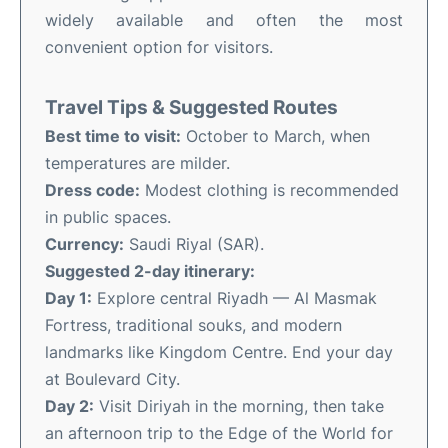
widely available and often the most
convenient option for visitors.
Travel Tips & Suggested Routes
Best time to visit:
October to March, when
temperatures are milder.
Dress code:
Modest clothing is recommended
in public spaces.
Currency:
Saudi Riyal (SAR).
Suggested 2-day itinerary:
Day 1:
Explore central Riyadh — Al Masmak
Fortress, traditional souks, and modern
landmarks like Kingdom Centre. End your day
at Boulevard City.
Day 2:
Visit Diriyah in the morning, then take
an afternoon trip to the Edge of the World for