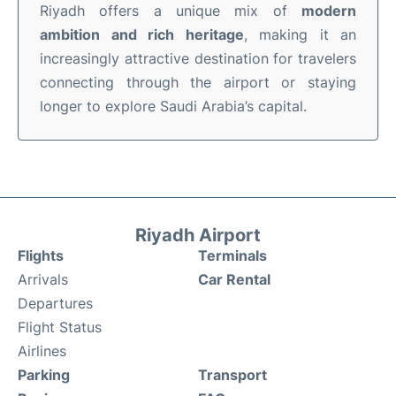
Riyadh offers a unique mix of
modern
ambition and rich heritage
, making it an
increasingly attractive destination for travelers
connecting through the airport or staying
longer to explore Saudi Arabia’s capital.
Riyadh Airport
Flights
Terminals
Arrivals
Car Rental
Departures
Flight Status
Airlines
Parking
Transport