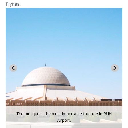
Flynas.
The mosque is the most important structure in RUH
Airport.