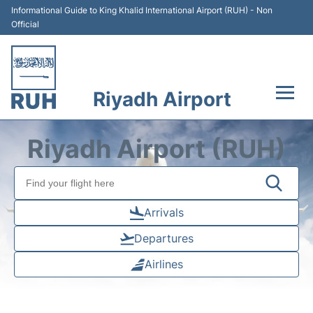
Informational Guide to King Khalid International Airport (RUH) - Non
Official
Riyadh Airport
Flights +
Riyadh Airport (RUH)
Terminals
Parking
Arrivals
Departures
Transport
Airlines
Car Rental
Reviews