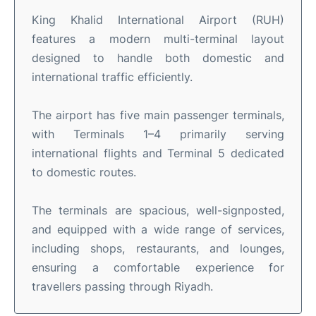
King Khalid International Airport (RUH)
features a modern multi-terminal layout
designed to handle both domestic and
international traffic efficiently.
The airport has five main passenger terminals,
with Terminals 1–4 primarily serving
international flights and Terminal 5 dedicated
to domestic routes.
The terminals are spacious, well-signposted,
and equipped with a wide range of services,
including shops, restaurants, and lounges,
ensuring a comfortable experience for
travellers passing through Riyadh.