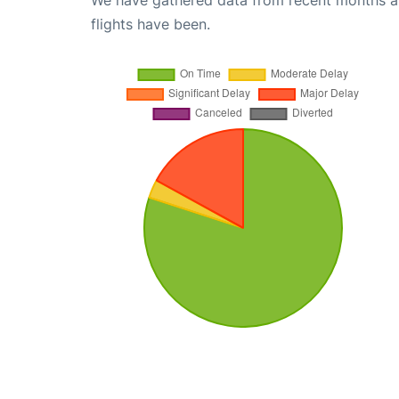
We have gathered data from recent months an
flights have been.