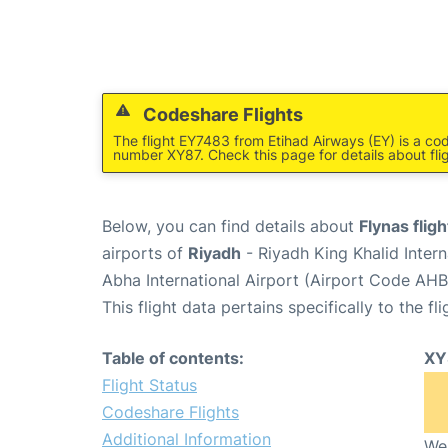
Codeshare Flights
The flight EY7483 from Etihad Airways (EY) is a cod
number XY87. Check this page for details about fli
Below, you can find details about
Flynas flig
airports of
Riyadh
- Riyadh King Khalid Inter
Abha International Airport (Airport Code AHB
This flight data pertains specifically to the fli
Table of contents:
XY
Flight Status
Codeshare Flights
Additional Information
We 