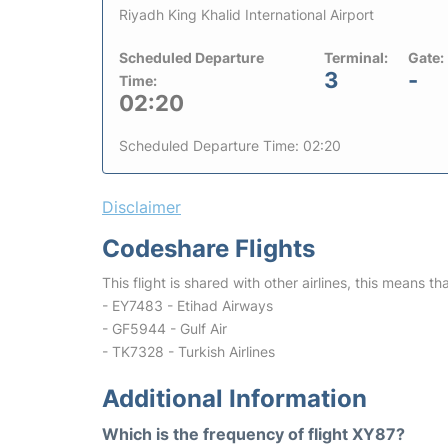
Riyadh King Khalid International Airport
Scheduled Departure
Terminal:
Gate:
3
-
Time:
02:20
Scheduled Departure Time: 02:20
Disclaimer
Codeshare Flights
This flight is shared with other airlines, this means th
- EY7483 - Etihad Airways
- GF5944 - Gulf Air
- TK7328 - Turkish Airlines
Additional Information
Which is the frequency of flight XY87?