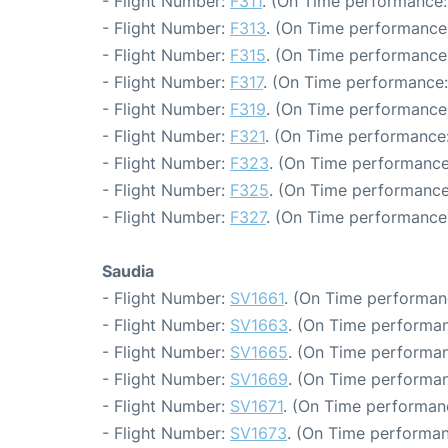
- Flight Number:
F311
. (On Time performance:
- Flight Number:
F313
. (On Time performance:
- Flight Number:
F315
. (On Time performance:
- Flight Number:
F317
. (On Time performance:
- Flight Number:
F319
. (On Time performance:
- Flight Number:
F321
. (On Time performance:
- Flight Number:
F323
. (On Time performance
- Flight Number:
F325
. (On Time performance
- Flight Number:
F327
. (On Time performance:
Saudia
- Flight Number:
SV1661
. (On Time performan
- Flight Number:
SV1663
. (On Time performan
- Flight Number:
SV1665
. (On Time performan
- Flight Number:
SV1669
. (On Time performan
- Flight Number:
SV1671
. (On Time performan
- Flight Number:
SV1673
. (On Time performan