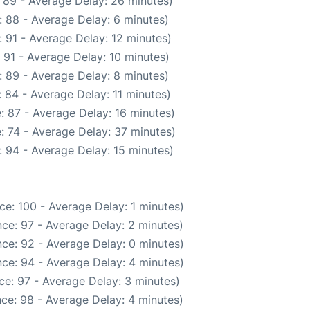
 89 - Average Delay: 26 minutes)
 88 - Average Delay: 6 minutes)
 91 - Average Delay: 12 minutes)
 91 - Average Delay: 10 minutes)
 89 - Average Delay: 8 minutes)
 84 - Average Delay: 11 minutes)
: 87 - Average Delay: 16 minutes)
: 74 - Average Delay: 37 minutes)
 94 - Average Delay: 15 minutes)
ce: 100 - Average Delay: 1 minutes)
ce: 97 - Average Delay: 2 minutes)
ce: 92 - Average Delay: 0 minutes)
ce: 94 - Average Delay: 4 minutes)
ce: 97 - Average Delay: 3 minutes)
ce: 98 - Average Delay: 4 minutes)