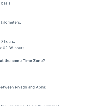
 basis.
 kilometers.
40 hours.
s: 02:38 hours.
rt at the same Time Zone?
 between Riyadh and Abha: