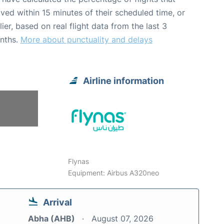
ived within 15 minutes of their scheduled time, or
lier, based on real flight data from the last 3
nths.
More about punctuality and delays
Airline information
Flynas
Equipment: Airbus A320neo
Arrival
Abha (AHB)
August 07, 2026