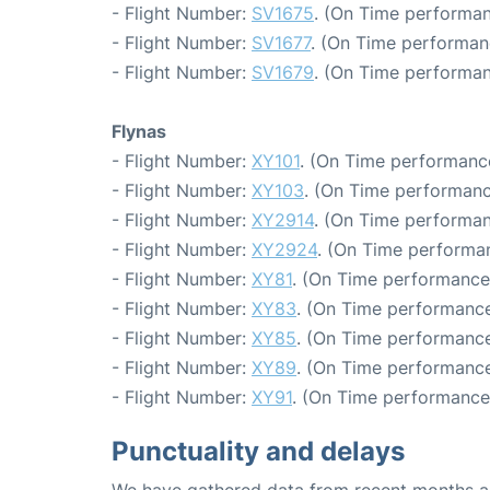
- Flight Number:
SV1675
. (On Time performan
- Flight Number:
SV1677
. (On Time performan
- Flight Number:
SV1679
. (On Time performan
Flynas
- Flight Number:
XY101
. (On Time performanc
- Flight Number:
XY103
. (On Time performanc
- Flight Number:
XY2914
. (On Time performan
- Flight Number:
XY2924
. (On Time performa
- Flight Number:
XY81
. (On Time performance:
- Flight Number:
XY83
. (On Time performance
- Flight Number:
XY85
. (On Time performance
- Flight Number:
XY89
. (On Time performance
- Flight Number:
XY91
. (On Time performance:
Punctuality and delays