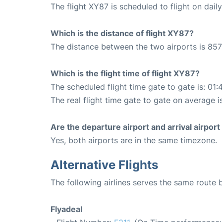
The flight XY87 is scheduled to flight on daily
Which is the distance of flight XY87?
The distance between the two airports is 857
Which is the flight time of flight XY87?
The scheduled flight time gate to gate is: 01:
The real flight time gate to gate on average i
Are the departure airport and arrival airpo
Yes, both airports are in the same timezone.
Alternative Flights
The following airlines serves the same route
Flyadeal