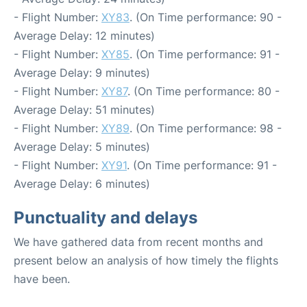
- Flight Number:
XY83
. (On Time performance: 90 -
Average Delay: 12 minutes)
- Flight Number:
XY85
. (On Time performance: 91 -
Average Delay: 9 minutes)
- Flight Number:
XY87
. (On Time performance: 80 -
Average Delay: 51 minutes)
- Flight Number:
XY89
. (On Time performance: 98 -
Average Delay: 5 minutes)
- Flight Number:
XY91
. (On Time performance: 91 -
Average Delay: 6 minutes)
Punctuality and delays
We have gathered data from recent months and
present below an analysis of how timely the flights
have been.