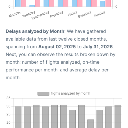
Delays analyzed by Month
: We have gathered
available data from last twelve closed months,
spanning from
August 02, 2025
to
July 31, 2026
.
Next, you can observe the results broken down by
month: number of flights analyzed, on-time
performance per month, and average delay per
month.