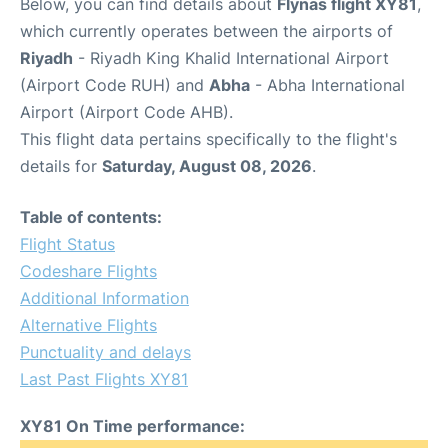
Below, you can find details about
Flynas flight XY81
,
which currently operates between the airports of
Riyadh
- Riyadh King Khalid International Airport
(Airport Code RUH) and
Abha
- Abha International
Airport (Airport Code AHB).
This flight data pertains specifically to the flight's
details for
Saturday, August 08, 2026
.
Table of contents:
Flight Status
Codeshare Flights
Additional Information
Alternative Flights
Punctuality and delays
Last Past Flights XY81
XY81 On Time performance: