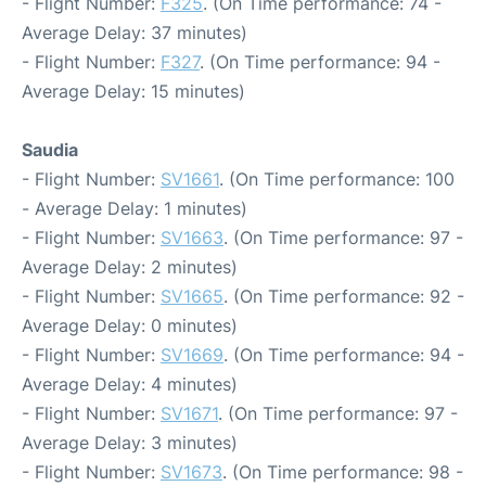
- Flight Number:
F325
. (On Time performance: 74 -
Average Delay: 37 minutes)
- Flight Number:
F327
. (On Time performance: 94 -
Average Delay: 15 minutes)
Saudia
- Flight Number:
SV1661
. (On Time performance: 100
- Average Delay: 1 minutes)
- Flight Number:
SV1663
. (On Time performance: 97 -
Average Delay: 2 minutes)
- Flight Number:
SV1665
. (On Time performance: 92 -
Average Delay: 0 minutes)
- Flight Number:
SV1669
. (On Time performance: 94 -
Average Delay: 4 minutes)
- Flight Number:
SV1671
. (On Time performance: 97 -
Average Delay: 3 minutes)
- Flight Number:
SV1673
. (On Time performance: 98 -