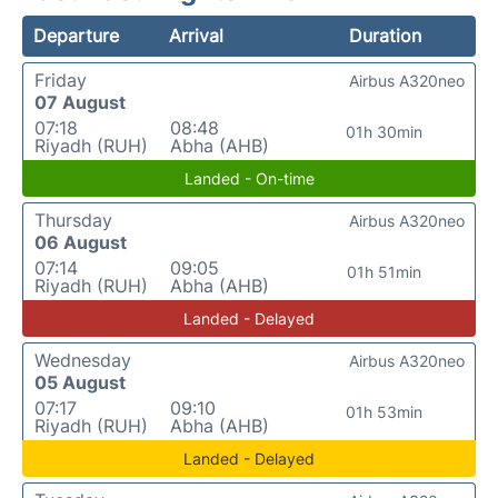
Departure
Arrival
Duration
Friday
Airbus A320neo
07 August
07:18
08:48
01h 30min
Riyadh (RUH)
Abha (AHB)
Landed - On-time
Thursday
Airbus A320neo
06 August
07:14
09:05
01h 51min
Riyadh (RUH)
Abha (AHB)
Landed - Delayed
Wednesday
Airbus A320neo
05 August
07:17
09:10
01h 53min
Riyadh (RUH)
Abha (AHB)
Landed - Delayed