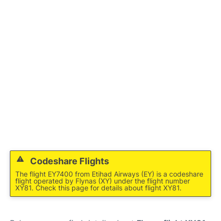
FAQs
Codeshare Flights
The flight EY7400 from Etihad Airways (EY) is a codeshare
flight operated by Flynas (XY) under the flight number
XY81. Check this page for details about flight XY81.