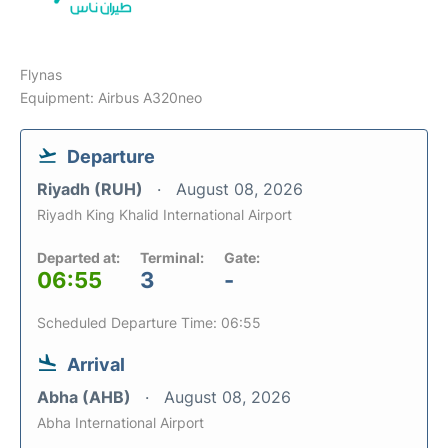
Flynas
Equipment: Airbus A320neo
Departure
Riyadh (RUH)
August 08, 2026
Riyadh King Khalid International Airport
Departed at:
Terminal:
Gate:
06:55
3
-
Scheduled Departure Time: 06:55
Arrival
Abha (AHB)
August 08, 2026
Abha International Airport