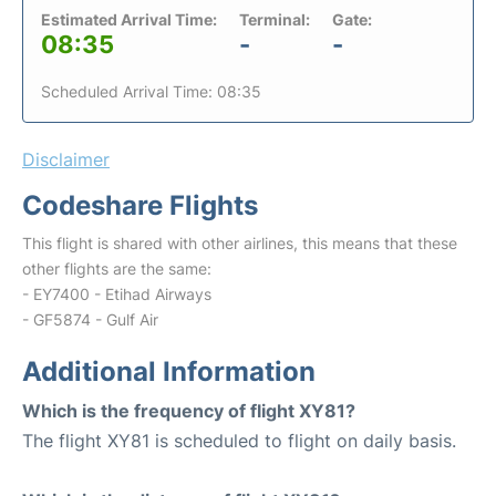
Estimated Arrival Time:
Terminal:
Gate:
08:35
-
-
Scheduled Arrival Time: 08:35
Disclaimer
Codeshare Flights
This flight is shared with other airlines, this means that these
other flights are the same:
- EY7400 - Etihad Airways
- GF5874 - Gulf Air
Additional Information
Which is the frequency of flight XY81?
The flight XY81 is scheduled to flight on daily basis.