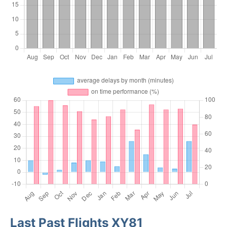
Last Past Flights XY81