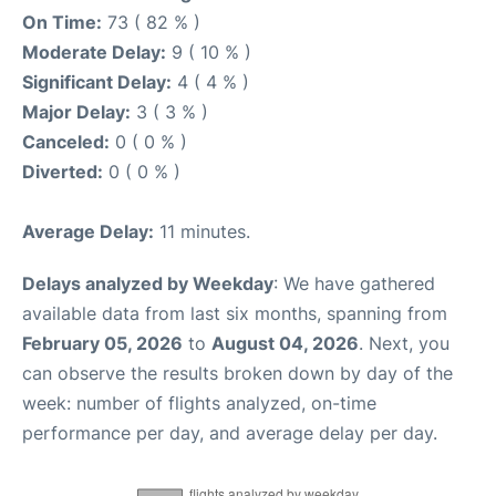
On Time:
73 ( 82 % )
Moderate Delay:
9 ( 10 % )
Significant Delay:
4 ( 4 % )
Major Delay:
3 ( 3 % )
Canceled:
0 ( 0 % )
Diverted:
0 ( 0 % )
Average Delay:
11 minutes.
Delays analyzed by Weekday
: We have gathered
available data from last six months, spanning from
February 05, 2026
to
August 04, 2026
. Next, you
can observe the results broken down by day of the
week: number of flights analyzed, on-time
performance per day, and average delay per day.