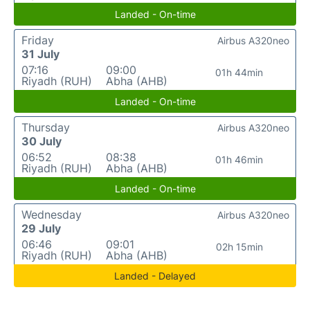
Landed - On-time
Friday
Airbus A320neo
31 July
07:16
09:00
01h 44min
Riyadh (RUH)
Abha (AHB)
Landed - On-time
Thursday
Airbus A320neo
30 July
06:52
08:38
01h 46min
Riyadh (RUH)
Abha (AHB)
Landed - On-time
Wednesday
Airbus A320neo
29 July
06:46
09:01
02h 15min
Riyadh (RUH)
Abha (AHB)
Landed - Delayed