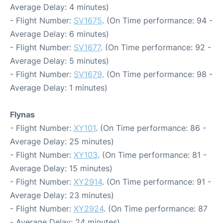
Average Delay: 4 minutes)
- Flight Number:
SV1675
. (On Time performance: 94 -
Average Delay: 6 minutes)
- Flight Number:
SV1677
. (On Time performance: 92 -
Average Delay: 5 minutes)
- Flight Number:
SV1679
. (On Time performance: 98 -
Average Delay: 1 minutes)
Flynas
- Flight Number:
XY101
. (On Time performance: 86 -
Average Delay: 25 minutes)
- Flight Number:
XY103
. (On Time performance: 81 -
Average Delay: 15 minutes)
- Flight Number:
XY2914
. (On Time performance: 91 -
Average Delay: 23 minutes)
- Flight Number:
XY2924
. (On Time performance: 87
- Average Delay: 24 minutes)