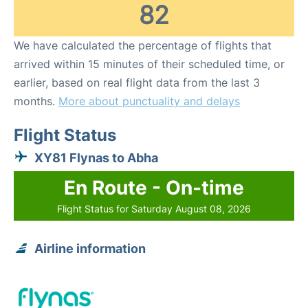
82
We have calculated the percentage of flights that
arrived within 15 minutes of their scheduled time, or
earlier, based on real flight data from the last 3
months.
More about punctuality and delays
Flight Status
XY81 Flynas to Abha
En Route - On-time
Flight Status for Saturday August 08, 2026
Airline information