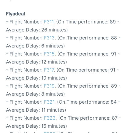
Flyadeal
- Flight Number:
F311
. (On Time performance: 89 -
Average Delay: 26 minutes)
- Flight Number:
F313
. (On Time performance: 88 -
Average Delay: 6 minutes)
- Flight Number:
F315
. (On Time performance: 91 -
Average Delay: 12 minutes)
- Flight Number:
F317
. (On Time performance: 91 -
Average Delay: 10 minutes)
- Flight Number:
F319
. (On Time performance: 89 -
Average Delay: 8 minutes)
- Flight Number:
F321
. (On Time performance: 84 -
Average Delay: 11 minutes)
- Flight Number:
F323
. (On Time performance: 87 -
Average Delay: 16 minutes)