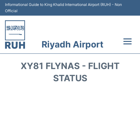
Informational Guide to King Khalid International Airport (RUH) - Non
Official
Riyadh Airport
Flights +
XY81 FLYNAS - FLIGHT
Terminals
STATUS
Parking
Transport
Car Rental
Reviews