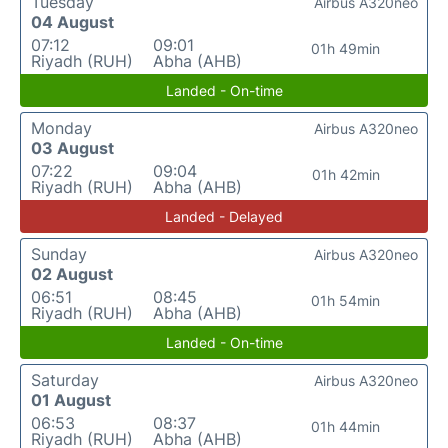
Tuesday
Airbus A320neo
04 August
07:12
09:01
01h 49min
Riyadh (RUH)
Abha (AHB)
Landed - On-time
Monday
Airbus A320neo
03 August
07:22
09:04
01h 42min
Riyadh (RUH)
Abha (AHB)
Landed - Delayed
Sunday
Airbus A320neo
02 August
06:51
08:45
01h 54min
Riyadh (RUH)
Abha (AHB)
Landed - On-time
Saturday
Airbus A320neo
01 August
06:53
08:37
01h 44min
Riyadh (RUH)
Abha (AHB)