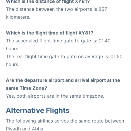
Which is the distance of flight XY81?
The distance between the two airports is 857
kilometers.
Which is the flight time of flight XY81?
The scheduled flight time gate to gate is: 01:40
hours.
The real flight time gate to gate on average is: 01:50
hours.
Are the departure airport and arrival airport at the
same Time Zone?
Yes, both airports are in the same timezone.
Alternative Flights
The following airlines serves the same route between
Riyadh and Abha: