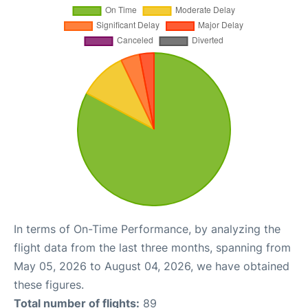
In terms of On-Time Performance, by analyzing the
flight data from the last three months, spanning from
May 05, 2026 to August 04, 2026, we have obtained
these figures.
Total number of flights:
89