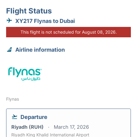
Flight Status
XY217 Flynas to Dubai
This flight is not scheduled for August 08, 2026.
Airline information
Flynas
Departure
Riyadh (RUH)
March 17, 2026
Riyadh King Khalid International Airport