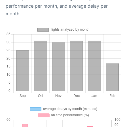
performance per month, and average delay per
month.