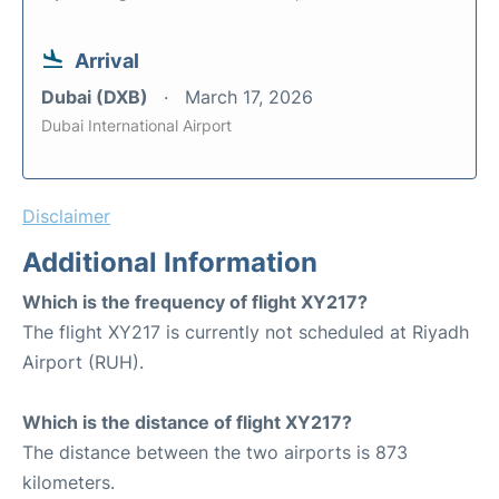
Arrival
Dubai (DXB)
March 17, 2026
Dubai International Airport
Disclaimer
Additional Information
Which is the frequency of flight XY217?
The flight XY217 is currently not scheduled at Riyadh
Airport (RUH).
Which is the distance of flight XY217?
The distance between the two airports is 873
kilometers.