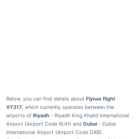
FAQs
Below, you can find details about
Flynas flight
XY217
, which currently operates between the
airports of
Riyadh
- Riyadh King Khalid International
Airport (Airport Code RUH) and
Dubai
- Dubai
International Airport (Airport Code DXB).