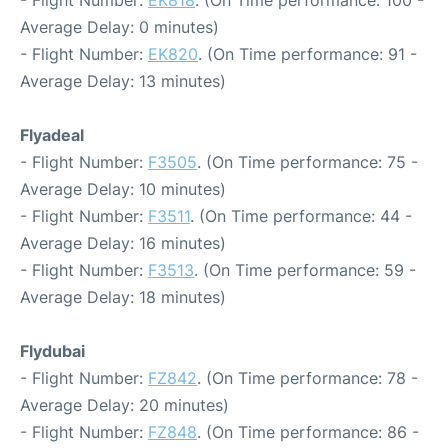
- Flight Number:
EK818
. (On Time performance: 100 -
Average Delay: 0 minutes)
- Flight Number:
EK820
. (On Time performance: 91 -
Average Delay: 13 minutes)
Flyadeal
- Flight Number:
F3505
. (On Time performance: 75 -
Average Delay: 10 minutes)
- Flight Number:
F3511
. (On Time performance: 44 -
Average Delay: 16 minutes)
- Flight Number:
F3513
. (On Time performance: 59 -
Average Delay: 18 minutes)
Flydubai
- Flight Number:
FZ842
. (On Time performance: 78 -
Average Delay: 20 minutes)
- Flight Number:
FZ848
. (On Time performance: 86 -