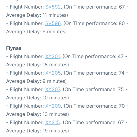
- Flight Number:
SV592
. (On Time performance: 67 -
Average Delay: 11 minutes)
- Flight Number:
SV596
. (On Time performance: 80 -
Average Delay: 9 minutes)
Flynas
- Flight Number:
XY201
. (On Time performance: 47 -
Average Delay: 18 minutes)
- Flight Number:
XY205
. (On Time performance: 74 -
Average Delay: 9 minutes)
- Flight Number:
XY207
. (On Time performance: 75 -
Average Delay: 10 minutes)
- Flight Number:
XY209
. (On Time performance: 70 -
Average Delay: 13 minutes)
- Flight Number:
XY215
. (On Time performance: 67 -
Average Delay: 19 minutes)