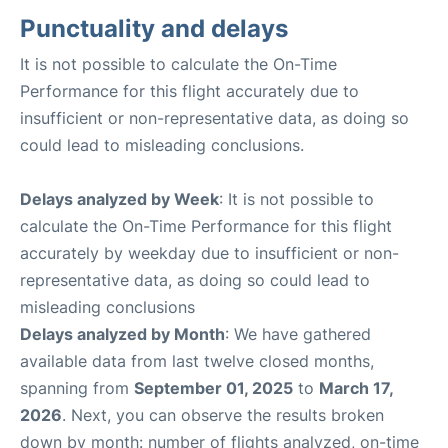
Punctuality and delays
It is not possible to calculate the On-Time
Performance for this flight accurately due to
insufficient or non-representative data, as doing so
could lead to misleading conclusions.
Delays analyzed by Week
: It is not possible to
calculate the On-Time Performance for this flight
accurately by weekday due to insufficient or non-
representative data, as doing so could lead to
misleading conclusions
Delays analyzed by Month
: We have gathered
available data from last twelve closed months,
spanning from
September 01, 2025
to
March 17,
2026
. Next, you can observe the results broken
down by month: number of flights analyzed, on-time