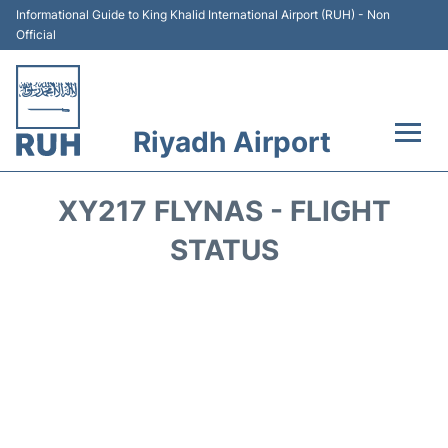
Informational Guide to King Khalid International Airport (RUH) - Non
Official
Riyadh Airport
Flights +
XY217 FLYNAS - FLIGHT
Terminals
STATUS
Parking
Transport
Car Rental
Reviews