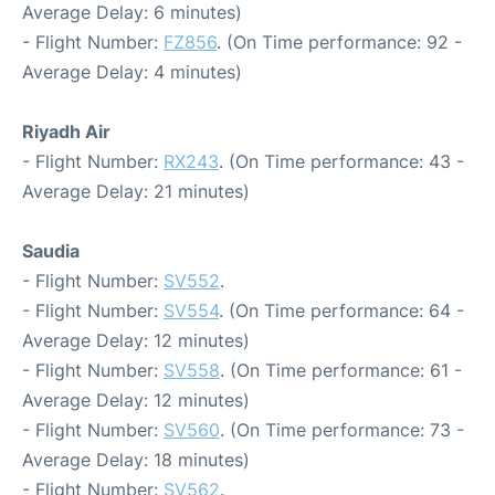
Average Delay: 6 minutes)
- Flight Number:
FZ856
. (On Time performance: 92 -
Average Delay: 4 minutes)
Riyadh Air
- Flight Number:
RX243
. (On Time performance: 43 -
Average Delay: 21 minutes)
Saudia
- Flight Number:
SV552
.
- Flight Number:
SV554
. (On Time performance: 64 -
Average Delay: 12 minutes)
- Flight Number:
SV558
. (On Time performance: 61 -
Average Delay: 12 minutes)
- Flight Number:
SV560
. (On Time performance: 73 -
Average Delay: 18 minutes)
- Flight Number:
SV562
.