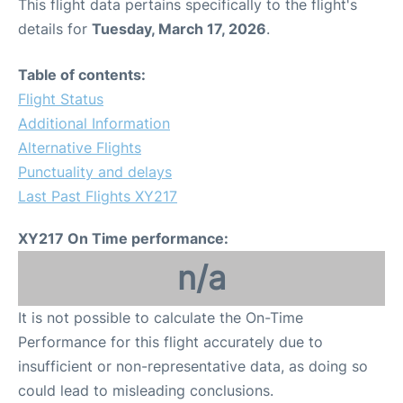
This flight data pertains specifically to the flight's
details for
Tuesday, March 17, 2026
.
Table of contents:
Flight Status
Additional Information
Alternative Flights
Punctuality and delays
Last Past Flights XY217
XY217 On Time performance:
n/a
It is not possible to calculate the On-Time
Performance for this flight accurately due to
insufficient or non-representative data, as doing so
could lead to misleading conclusions.