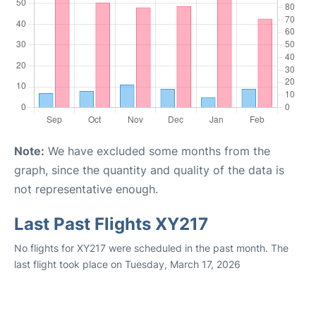
Note:
We have excluded some months from the
graph, since the quantity and quality of the data is
not representative enough.
Last Past Flights XY217
No flights for XY217 were scheduled in the past month. The
last flight took place on Tuesday, March 17, 2026