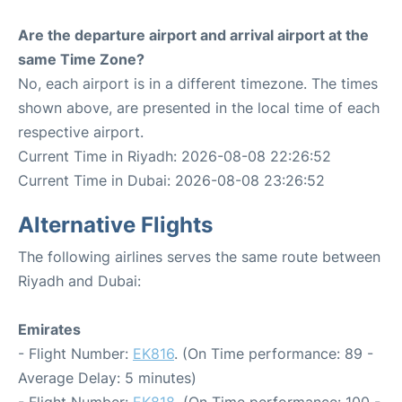
Are the departure airport and arrival airport at the
same Time Zone?
No, each airport is in a different timezone. The times
shown above, are presented in the local time of each
respective airport.
Current Time in Riyadh: 2026-08-08 22:26:52
Current Time in Dubai: 2026-08-08 23:26:52
Alternative Flights
The following airlines serves the same route between
Riyadh and Dubai:
Emirates
- Flight Number:
EK816
. (On Time performance: 89 -
Average Delay: 5 minutes)