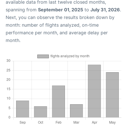
available data from last twelve closed months,
spanning from
September 01, 2025
to
July 31, 2026
.
Next, you can observe the results broken down by
month: number of flights analyzed, on-time
performance per month, and average delay per
month.