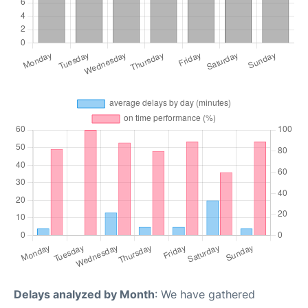
Delays analyzed by Month
: We have gathered