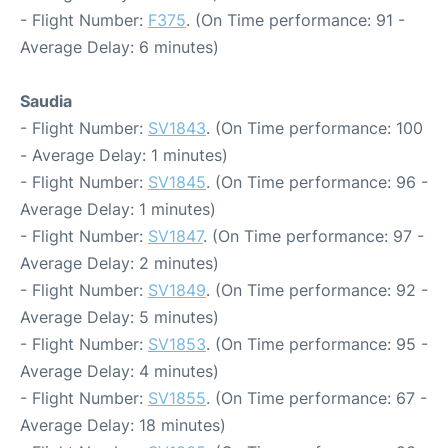
- Flight Number:
F375
. (On Time performance: 91 -
Average Delay: 6 minutes)
Saudia
- Flight Number:
SV1843
. (On Time performance: 100
- Average Delay: 1 minutes)
- Flight Number:
SV1845
. (On Time performance: 96 -
Average Delay: 1 minutes)
- Flight Number:
SV1847
. (On Time performance: 97 -
Average Delay: 2 minutes)
- Flight Number:
SV1849
. (On Time performance: 92 -
Average Delay: 5 minutes)
- Flight Number:
SV1853
. (On Time performance: 95 -
Average Delay: 4 minutes)
- Flight Number:
SV1855
. (On Time performance: 67 -
Average Delay: 18 minutes)