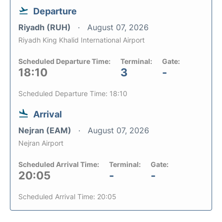
Departure
Riyadh (RUH)
August 07, 2026
Riyadh King Khalid International Airport
Scheduled Departure Time:
Terminal:
Gate:
18:10
3
-
Scheduled Departure Time: 18:10
Arrival
Nejran (EAM)
August 07, 2026
Nejran Airport
Scheduled Arrival Time:
Terminal:
Gate:
20:05
-
-
Scheduled Arrival Time: 20:05