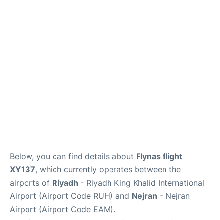
FAQs
Below, you can find details about
Flynas flight
XY137
, which currently operates between the
airports of
Riyadh
- Riyadh King Khalid International
Airport (Airport Code RUH) and
Nejran
- Nejran
Airport (Airport Code EAM).