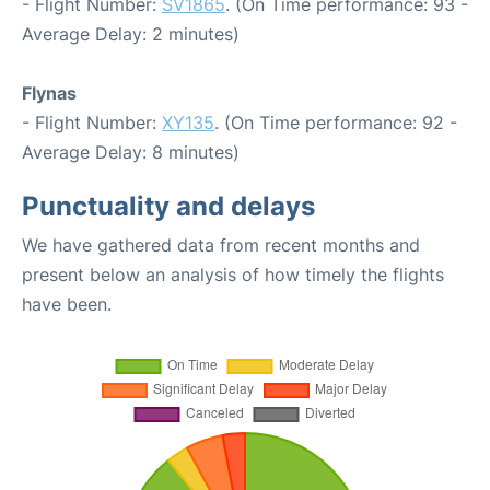
- Flight Number:
SV1865
. (On Time performance: 93 -
Average Delay: 2 minutes)
Flynas
- Flight Number:
XY135
. (On Time performance: 92 -
Average Delay: 8 minutes)
Punctuality and delays
We have gathered data from recent months and
present below an analysis of how timely the flights
have been.