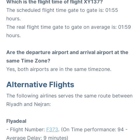
Which is the flight time of flight XY137?
The scheduled flight time gate to gate is: 01:55
hours.
The real flight time gate to gate on average is: 01:59
hours.
Are the departure airport and arrival airport at the
same Time Zone?
Yes, both airports are in the same timezone.
Alternative Flights
The following airlines serves the same route between
Riyadh and Nejran:
Flyadeal
- Flight Number:
F373
. (On Time performance: 94 -
Average Delay: 9 minutes)