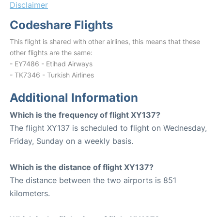
Disclaimer
Codeshare Flights
This flight is shared with other airlines, this means that these
other flights are the same:
- EY7486 - Etihad Airways
- TK7346 - Turkish Airlines
Additional Information
Which is the frequency of flight XY137?
The flight XY137 is scheduled to flight on Wednesday,
Friday, Sunday on a weekly basis.
Which is the distance of flight XY137?
The distance between the two airports is 851
kilometers.