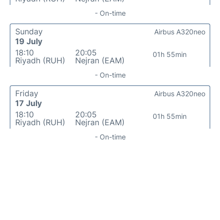
- On-time
Sunday
Airbus A320neo
19 July
18:10
20:05
01h 55min
Riyadh (RUH)
Nejran (EAM)
- On-time
Friday
Airbus A320neo
17 July
18:10
20:05
01h 55min
Riyadh (RUH)
Nejran (EAM)
- On-time