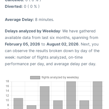
Diverted:
0 ( 0 % )
Average Delay:
8 minutes.
Delays analyzed by Weekday
: We have gathered
available data from last six months, spanning from
February 05, 2026
to
August 02, 2026
. Next, you
can observe the results broken down by day of the
week: number of flights analyzed, on-time
performance per day, and average delay per day.