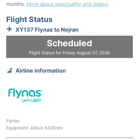
months.
More about punctuality and delays
Flight Status
XY137 Flynas to Nejran
Scheduled
Flight Status for Friday August 07, 2026
Airline information
Flynas
Equipment: Airbus A320neo