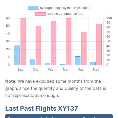
Note:
We have excluded some months from the
graph, since the quantity and quality of the data is
not representative enough.
Last Past Flights XY137