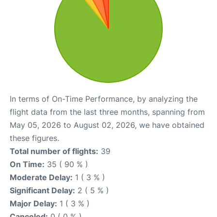
In terms of On-Time Performance, by analyzing the
flight data from the last three months, spanning from
May 05, 2026 to August 02, 2026, we have obtained
these figures.
Total number of flights:
39
On Time:
35 ( 90 % )
Moderate Delay:
1 ( 3 % )
Significant Delay:
2 ( 5 % )
Major Delay:
1 ( 3 % )
Canceled:
0 ( 0 % )