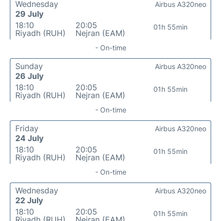
Wednesday
Airbus A320neo
29 July
18:10
20:05
01h 55min
Riyadh (RUH)
Nejran (EAM)
- On-time
Sunday
Airbus A320neo
26 July
18:10
20:05
01h 55min
Riyadh (RUH)
Nejran (EAM)
- On-time
Friday
Airbus A320neo
24 July
18:10
20:05
01h 55min
Riyadh (RUH)
Nejran (EAM)
- On-time
Wednesday
Airbus A320neo
22 July
18:10
20:05
01h 55min
Riyadh (RUH)
Nejran (EAM)