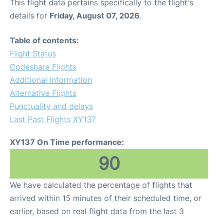
This flight data pertains specifically to the flight's
details for
Friday, August 07, 2026
.
Table of contents:
Flight Status
Codeshare Flights
Additional Information
Alternative Flights
Punctuality and delays
Last Past Flights XY137
XY137 On Time performance:
90
We have calculated the percentage of flights that
arrived within 15 minutes of their scheduled time, or
earlier, based on real flight data from the last 3