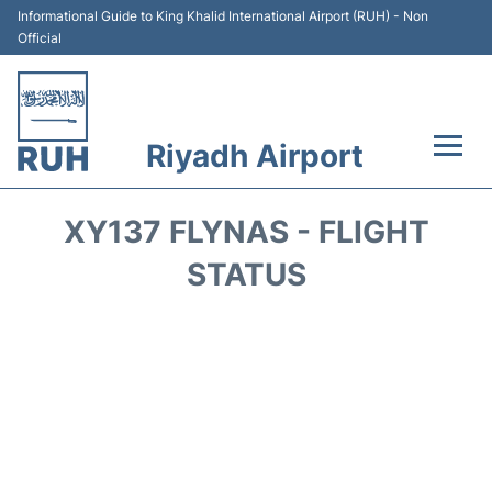
Informational Guide to King Khalid International Airport (RUH) - Non
Official
Riyadh Airport
Flights +
XY137 FLYNAS - FLIGHT
Terminals
STATUS
Parking
Transport
Car Rental
Reviews