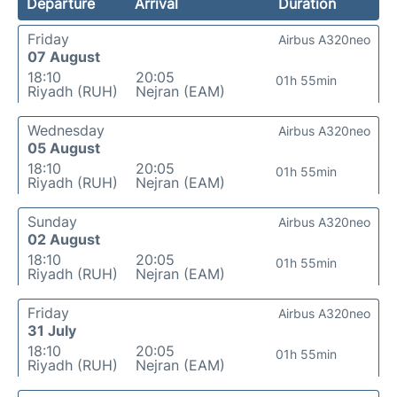
Departure
Arrival
Duration
Friday
Airbus A320neo
07 August
18:10
20:05
01h 55min
Riyadh (RUH)
Nejran (EAM)
Wednesday
Airbus A320neo
05 August
18:10
20:05
01h 55min
Riyadh (RUH)
Nejran (EAM)
Sunday
Airbus A320neo
02 August
18:10
20:05
01h 55min
Riyadh (RUH)
Nejran (EAM)
Friday
Airbus A320neo
31 July
18:10
20:05
01h 55min
Riyadh (RUH)
Nejran (EAM)