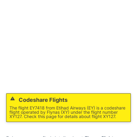
FAQs
Codeshare Flights
The flight EY7418 from Etihad Airways (EY) is a codeshare
flight operated by Flynas (XY) under the flight number
XY127. Check this page for details about flight XY127.