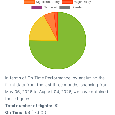
In terms of On-Time Performance, by analyzing the
flight data from the last three months, spanning from
May 05, 2026 to August 04, 2026, we have obtained
these figures.
Total number of flights:
90
On Time:
68 ( 76 % )