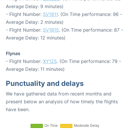
Average Delay: 9 minutes)
- Flight Number:
SV1911
. (On Time performance: 96 -
Average Delay: 2 minutes)
- Flight Number:
SV1915
. (On Time performance: 87 -
Average Delay: 12 minutes)
Flynas
- Flight Number:
XY125
. (On Time performance: 79 -
Average Delay: 11 minutes)
Punctuality and delays
We have gathered data from recent months and
present below an analysis of how timely the flights
have been.