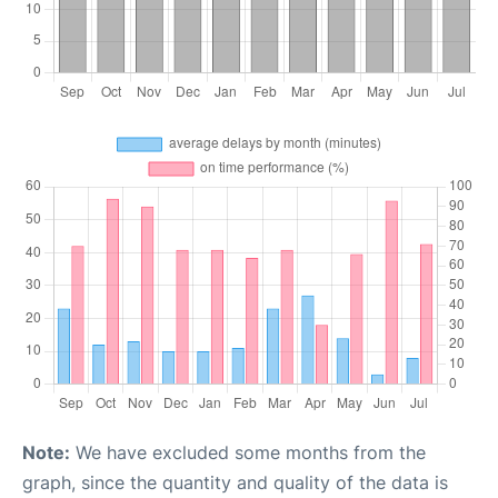
Note:
We have excluded some months from the
graph, since the quantity and quality of the data is