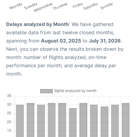
Delays analyzed by Month
: We have gathered
available data from last twelve closed months,
spanning from
August 02, 2025
to
July 31, 2026
.
Next, you can observe the results broken down by
month: number of flights analyzed, on-time
performance per month, and average delay per
month.