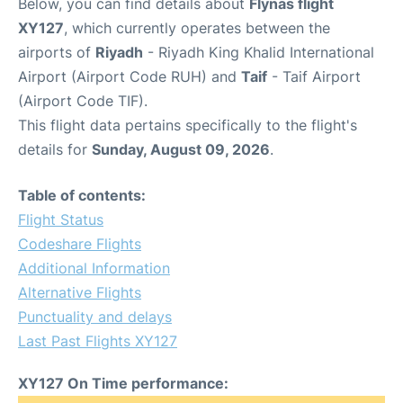
Below, you can find details about
Flynas flight
XY127
, which currently operates between the
airports of
Riyadh
- Riyadh King Khalid International
Airport (Airport Code RUH) and
Taif
- Taif Airport
(Airport Code TIF).
This flight data pertains specifically to the flight's
details for
Sunday, August 09, 2026
.
Table of contents:
Flight Status
Codeshare Flights
Additional Information
Alternative Flights
Punctuality and delays
Last Past Flights XY127
XY127 On Time performance: