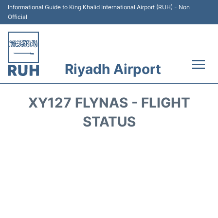
Informational Guide to King Khalid International Airport (RUH) - Non
Official
Riyadh Airport
Flights +
XY127 FLYNAS - FLIGHT
Terminals
STATUS
Parking
Transport
Car Rental
Reviews