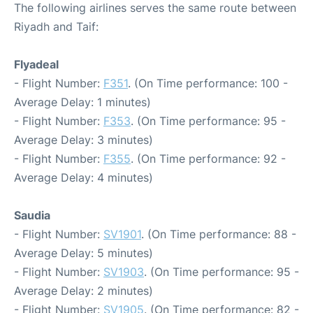
The following airlines serves the same route between
Riyadh and Taif:
Flyadeal
- Flight Number:
F351
. (On Time performance: 100 -
Average Delay: 1 minutes)
- Flight Number:
F353
. (On Time performance: 95 -
Average Delay: 3 minutes)
- Flight Number:
F355
. (On Time performance: 92 -
Average Delay: 4 minutes)
Saudia
- Flight Number:
SV1901
. (On Time performance: 88 -
Average Delay: 5 minutes)
- Flight Number:
SV1903
. (On Time performance: 95 -
Average Delay: 2 minutes)
- Flight Number:
SV1905
. (On Time performance: 82 -