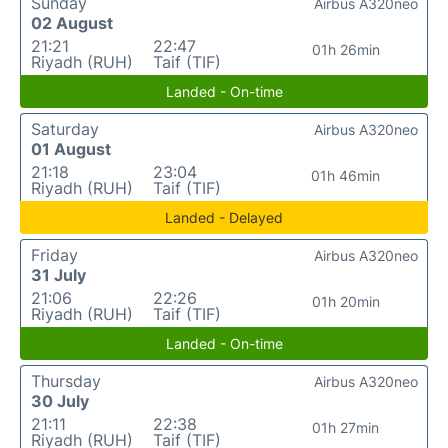
Sunday
Airbus A320neo
02 August
21:21
22:47
01h 26min
Riyadh (RUH)
Taif (TIF)
Landed - On-time
Saturday
Airbus A320neo
01 August
21:18
23:04
01h 46min
Riyadh (RUH)
Taif (TIF)
Landed - Delayed
Friday
Airbus A320neo
31 July
21:06
22:26
01h 20min
Riyadh (RUH)
Taif (TIF)
Landed - On-time
Thursday
Airbus A320neo
30 July
21:11
22:38
01h 27min
Riyadh (RUH)
Taif (TIF)