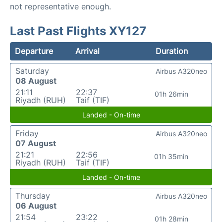
not representative enough.
Last Past Flights XY127
Departure
Arrival
Duration
Saturday
Airbus A320neo
08 August
21:11
22:37
01h 26min
Riyadh (RUH)
Taif (TIF)
Landed - On-time
Friday
Airbus A320neo
07 August
21:21
22:56
01h 35min
Riyadh (RUH)
Taif (TIF)
Landed - On-time
Thursday
Airbus A320neo
06 August
21:54
23:22
01h 28min