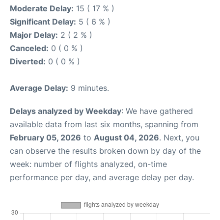
Moderate Delay:
15 ( 17 % )
Significant Delay:
5 ( 6 % )
Major Delay:
2 ( 2 % )
Canceled:
0 ( 0 % )
Diverted:
0 ( 0 % )
Average Delay:
9 minutes.
Delays analyzed by Weekday
: We have gathered
available data from last six months, spanning from
February 05, 2026
to
August 04, 2026
. Next, you
can observe the results broken down by day of the
week: number of flights analyzed, on-time
performance per day, and average delay per day.