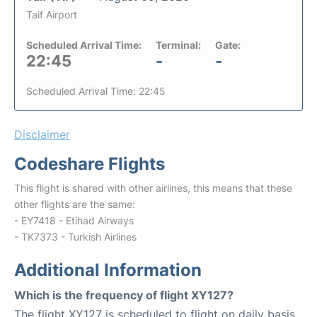
Taif Airport
Scheduled Arrival Time:
Terminal:
Gate:
22:45
-
-
Scheduled Arrival Time: 22:45
Disclaimer
Codeshare Flights
This flight is shared with other airlines, this means that these
other flights are the same:
- EY7418 - Etihad Airways
- TK7373 - Turkish Airlines
Additional Information
Which is the frequency of flight XY127?
The flight XY127 is scheduled to flight on daily basis.