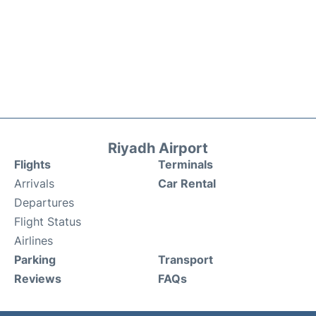
Riyadh Airport
Flights
Terminals
Arrivals
Car Rental
Departures
Flight Status
Airlines
Parking
Transport
Reviews
FAQs