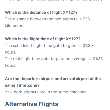
Which is the distance of flight XY127?
The distance between the two airports is 738
kilometers.
Which is the flight time of flight XY127?
The scheduled flight time gate to gate is: 01:30
hours.
The real flight time gate to gate on average is: 01:35
hours.
Are the departure airport and arrival airport at the
same Time Zone?
Yes, both airports are in the same timezone.
Alternative Flights