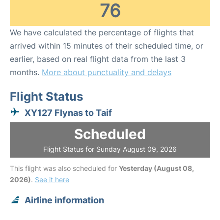
76
We have calculated the percentage of flights that
arrived within 15 minutes of their scheduled time, or
earlier, based on real flight data from the last 3
months.
More about punctuality and delays
Flight Status
XY127 Flynas to Taif
Scheduled
Flight Status for Sunday August 09, 2026
This flight was also scheduled for
Yesterday (August 08,
2026)
.
See it here
Airline information