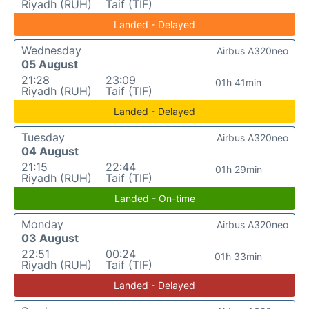
Riyadh (RUH)
Taif (TIF)
Landed - Delayed
Wednesday
Airbus A320neo
05 August
21:28
23:09
01h 41min
Riyadh (RUH)
Taif (TIF)
Landed - Delayed
Tuesday
Airbus A320neo
04 August
21:15
22:44
01h 29min
Riyadh (RUH)
Taif (TIF)
Landed - On-time
Monday
Airbus A320neo
03 August
22:51
00:24
01h 33min
Riyadh (RUH)
Taif (TIF)
Landed - Delayed