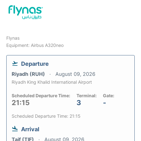
Flynas
Equipment: Airbus A320neo
Departure
Riyadh (RUH)
August 09, 2026
Riyadh King Khalid International Airport
Scheduled Departure Time:
Terminal:
Gate:
21:15
3
-
Scheduled Departure Time: 21:15
Arrival
Taif (TIF)
August 09, 2026