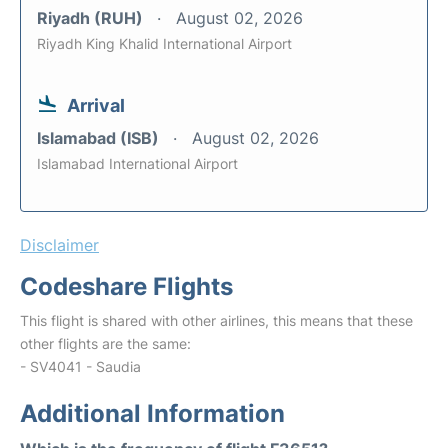
Riyadh (RUH)
August 02, 2026
Riyadh King Khalid International Airport
Arrival
Islamabad (ISB)
August 02, 2026
Islamabad International Airport
Disclaimer
Codeshare Flights
This flight is shared with other airlines, this means that these
other flights are the same:
- SV4041 - Saudia
Additional Information