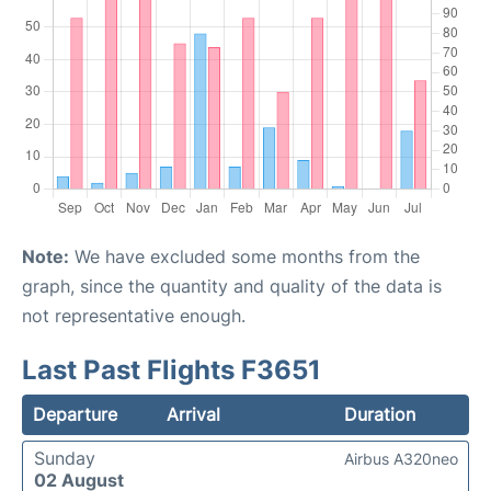
Note:
We have excluded some months from the
graph, since the quantity and quality of the data is
not representative enough.
Last Past Flights F3651
Departure
Arrival
Duration
Sunday
Airbus A320neo
02 August