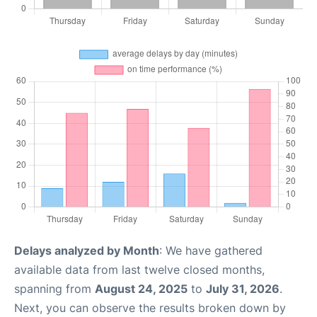
Delays analyzed by Month
: We have gathered
available data from last twelve closed months,
spanning from
August 24, 2025
to
July 31, 2026
.
Next, you can observe the results broken down by