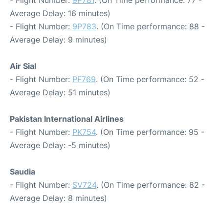
- Flight Number:
9P781
. (On Time performance: 77 -
Average Delay: 16 minutes)
- Flight Number:
9P783
. (On Time performance: 88 -
Average Delay: 9 minutes)
Air Sial
- Flight Number:
PF769
. (On Time performance: 52 -
Average Delay: 51 minutes)
Pakistan International Airlines
- Flight Number:
PK754
. (On Time performance: 95 -
Average Delay: -5 minutes)
Saudia
- Flight Number:
SV724
. (On Time performance: 82 -
Average Delay: 8 minutes)