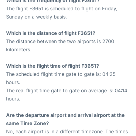
Which is the frequency of flight F3651?
The flight F3651 is scheduled to flight on Friday,
Sunday on a weekly basis.
Which is the distance of flight F3651?
The distance between the two airports is 2700
kilometers.
Which is the flight time of flight F3651?
The scheduled flight time gate to gate is: 04:25
hours.
The real flight time gate to gate on average is: 04:14
hours.
Are the departure airport and arrival airport at the
same Time Zone?
No, each airport is in a different timezone. The times