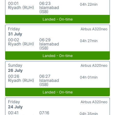
00:01
06:23
04h 22min
Riyadh (RUH)
Islamabad
(ISB)
Landed - On-time
Friday
Airbus A320neo
31 July
00:02
06:29
04h 27min
Riyadh (RUH)
Islamabad
(ISB)
Landed - On-time
Sunday
Airbus A320neo
26 July
00:26
06:27
04h 01min
Riyadh (RUH)
Islamabad
(ISB)
Landed - On-time
Friday
Airbus A320neo
24 July
00:41
07:16
04h 35min