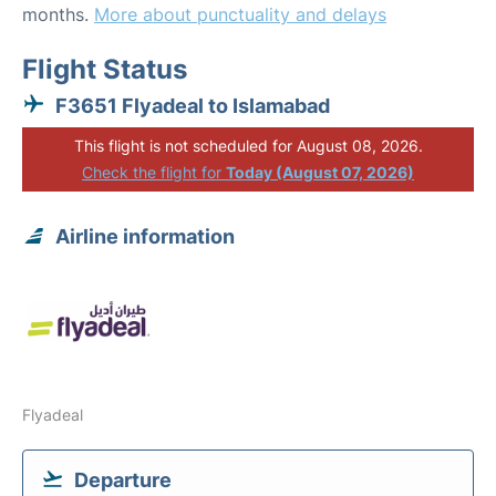
months.
More about punctuality and delays
Flight Status
F3651 Flyadeal to Islamabad
This flight is not scheduled for August 08, 2026.
Check the flight for
Today (August 07, 2026)
Airline information
Flyadeal
Departure