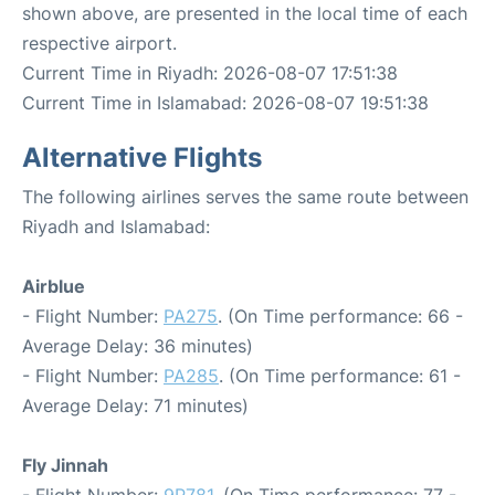
shown above, are presented in the local time of each
respective airport.
Current Time in Riyadh: 2026-08-07 17:51:38
Current Time in Islamabad: 2026-08-07 19:51:38
Alternative Flights
The following airlines serves the same route between
Riyadh and Islamabad:
Airblue
- Flight Number:
PA275
. (On Time performance: 66 -
Average Delay: 36 minutes)
- Flight Number:
PA285
. (On Time performance: 61 -
Average Delay: 71 minutes)
Fly Jinnah