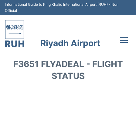
Informational Guide to King Khalid International Airport (RUH) - Non
Official
Riyadh Airport
Flights +
F3651 FLYADEAL - FLIGHT
Terminals
STATUS
Parking
Transport
Car Rental
Reviews