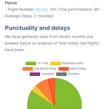
Flynas
- Flight Number:
XY315
. (On Time performance: 96 -
Average Delay: 2 minutes)
Punctuality and delays
We have gathered data from recent months and
present below an analysis of how timely the flights
have been.