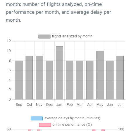
month: number of flights analyzed, on-time
performance per month, and average delay per
month.