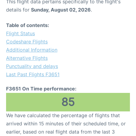
This flight data pertains specifically to the flight's
details for
Sunday, August 02, 2026
.
Table of contents:
Flight Status
Codeshare Flights
Additional Information
Alternative Flights
Punctuality and delays
Last Past Flights F3651
F3651 On Time performance:
85
We have calculated the percentage of flights that
arrived within 15 minutes of their scheduled time, or
earlier, based on real flight data from the last 3