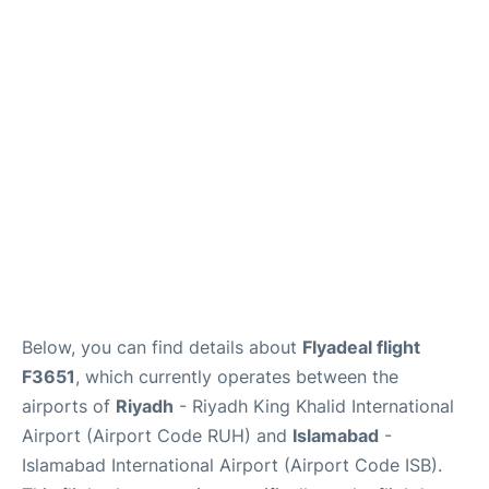
FAQs
Below, you can find details about
Flyadeal flight
F3651
, which currently operates between the
airports of
Riyadh
- Riyadh King Khalid International
Airport (Airport Code RUH) and
Islamabad
-
Islamabad International Airport (Airport Code ISB).