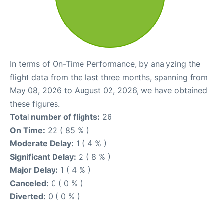
In terms of On-Time Performance, by analyzing the
flight data from the last three months, spanning from
May 08, 2026 to August 02, 2026, we have obtained
these figures.
Total number of flights:
26
On Time:
22 ( 85 % )
Moderate Delay:
1 ( 4 % )
Significant Delay:
2 ( 8 % )
Major Delay:
1 ( 4 % )
Canceled:
0 ( 0 % )
Diverted:
0 ( 0 % )