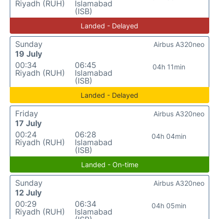
Riyadh (RUH)
Islamabad
(ISB)
Landed - Delayed
Sunday
Airbus A320neo
19 July
00:34
06:45
04h 11min
Riyadh (RUH)
Islamabad
(ISB)
Landed - Delayed
Friday
Airbus A320neo
17 July
00:24
06:28
04h 04min
Riyadh (RUH)
Islamabad
(ISB)
Landed - On-time
Sunday
Airbus A320neo
12 July
00:29
06:34
04h 05min
Riyadh (RUH)
Islamabad