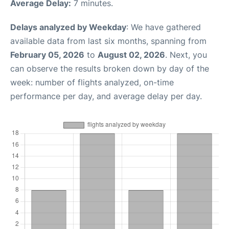
Average Delay:
7 minutes.
Delays analyzed by Weekday
: We have gathered
available data from last six months, spanning from
February 05, 2026
to
August 02, 2026
. Next, you
can observe the results broken down by day of the
week: number of flights analyzed, on-time
performance per day, and average delay per day.