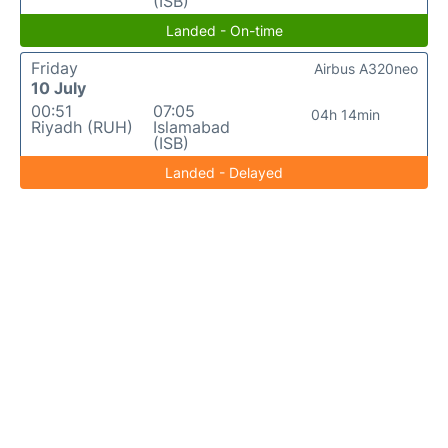
(ISB)
Landed - On-time
Friday
Airbus A320neo
10 July
00:51
07:05
04h 14min
Riyadh (RUH)
Islamabad
(ISB)
Landed - Delayed