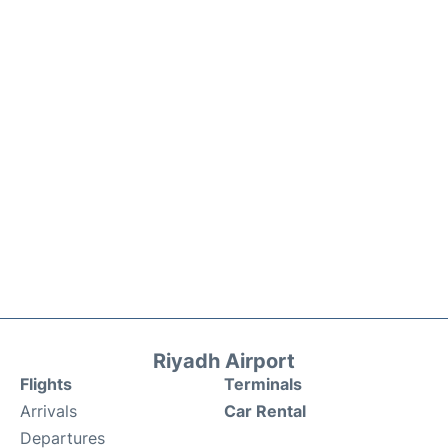
Riyadh Airport
Flights
Terminals
Arrivals
Car Rental
Departures